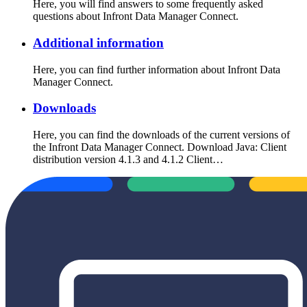
Here, you will find answers to some frequently asked
questions about Infront Data Manager Connect.
Additional information
Here, you can find further information about Infront Data
Manager Connect.
Downloads
Here, you can find the downloads of the current versions of
the Infront Data Manager Connect. Download Java: Client
distribution version 4.1.3 and 4.1.2 Client…