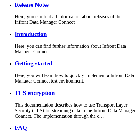
Release Notes
Here, you can find all information about releases of the
Infront Data Manager Connect.
Introduction
Here, you can find further information about Infront Data
Manager Connect.
Getting started
Here, you will learn how to quickly implement a Infront Data
Manager Connect test environment.
TLS encryption
This documentation describes how to use Transport Layer
Security (TLS) for streaming data in the Infront Data Manager
Connect. The implementation through the c…
FAQ