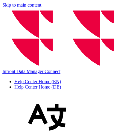
Skip to main content
Infront Data Manager Connect
Help Center Home (EN)
Help Center Home (DE)