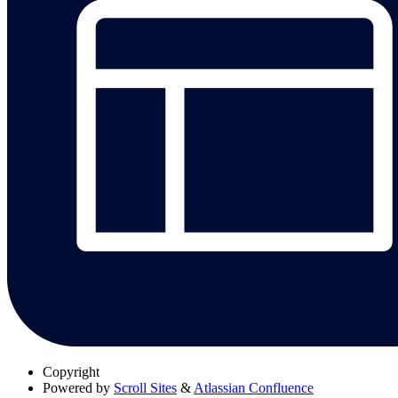
Copyright
Powered by
Scroll Sites
&
Atlassian Confluence