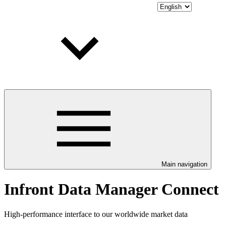
Main navigation
Infront Data Manager Connect
High-performance interface to our worldwide market data